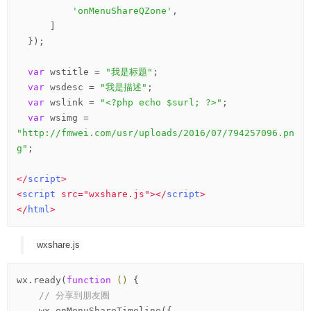
'onMenuShareQZone'
,

      ]

  });

var
 wstitle = 
"我是标题"
;

var
 wsdesc = 
"我是描述"
;

var
 wslink = 
"<?php echo $surl; ?>"
;

var
 wsimg = 
"http://fmwei.com/usr/uploads/2016/07/794257096.pn
g"
;

</
script
>
<
script
src
=
"wxshare.js"
>
</
script
>
</
html
>
wxshare.js
wx.ready(
function
()
 {
// 分享到朋友圈
    wx.onMenuShareTimeline({
