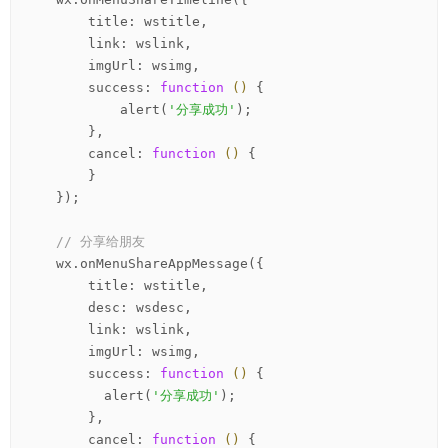
        title: wstitle,

        link: wslink,

        imgUrl: wsimg,

        success: 
function
()
 {
            alert(
'分享成功'
);

        },

        cancel: 
function
()
 {
        }

    });

// 分享给朋友
    wx.onMenuShareAppMessage({

        title: wstitle,

        desc: wsdesc,

        link: wslink,

        imgUrl: wsimg,

        success: 
function
()
 {
          alert(
'分享成功'
);

        },

        cancel: 
function
()
 {