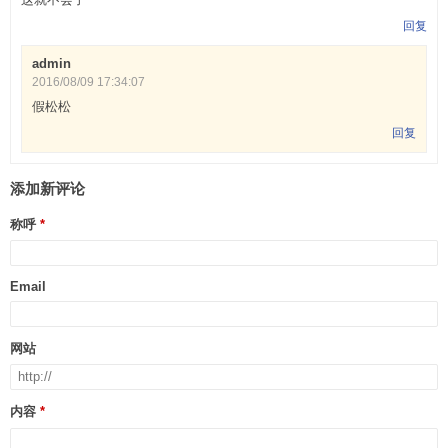
回复
admin
2016/08/09 17:34:07
假松松
回复
添加新评论
称呼
Email
网站
内容