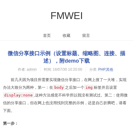
FMWEI
首页
收藏
留言
微信分享接口示例（设置标题、缩略图、连接、描
述），附demo下载
作者:
admin
时间:
16/07/30 10:20:00
分类:
PHP
,
其他
前几天因为项目所需要实现微信分享接口，在网上搜了一大堆，实现
办法大致分为两种，第一：在
body
之后加一个
img
标签并且设置
display:none
,这种方法感觉不科学所以我没有测试过。第二：使用微
信的分享接口，但在网上也没用找到完整的示例，还是自己折腾吧，请看
下面。
第一步：