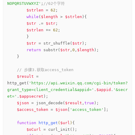
NOPQRSTUVWXYZ'
;
//62个字符
$strlen
 = 
62
;

while
(
$length
 > 
$strlen
){

$str
 .= 
$str
;

$strlen
 += 
62
;

        }

$str
 = str_shuffle(
$str
);

return
 substr(
$str
,
0
,
$length
);

    }

// 步骤3.获取access_token
$result
 = 
http_get(
'https://api.weixin.qq.com/cgi-bin/token?
grant_type=client_credential&appid='
.
$appid
.
'&secr
et='
.
$appsecret
);

$json
 = json_decode(
$result
,
true
);

$access_token
 = 
$json
[
'access_token'
];

function
http_get
(
$url
)
{
$oCurl
 = curl_init();
