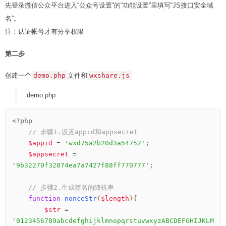
先登录微信公众平台进入“公众号设置”的“功能设置”里填写“JS接口安全域
名”。
注：认证帐号才有分享权限
第二步
创建一个
demo.php
文件和
wxshare.js
demo.php
<?php
// 步骤1.设置appid和appsecret
$appid
 = 
'wxd75a2b20d3a54752'
;

$appsecret
 = 
'9b32270f32874ea7a7427f88ff770777'
;

// 步骤2.生成签名的随机串
function
nonceStr
(
$length
)
{
$str
 = 
'0123456789abcdefghijklmnopqrstuvwxyzABCDEFGHIJKLM