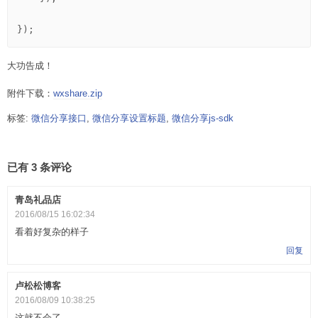
大功告成！
附件下载：
wxshare.zip
标签:
微信分享接口
,
微信分享设置标题
,
微信分享js-sdk
已有 3 条评论
青岛礼品店
2016/08/15 16:02:34
看着好复杂的样子
回复
卢松松博客
2016/08/09 10:38:25
这就不会了