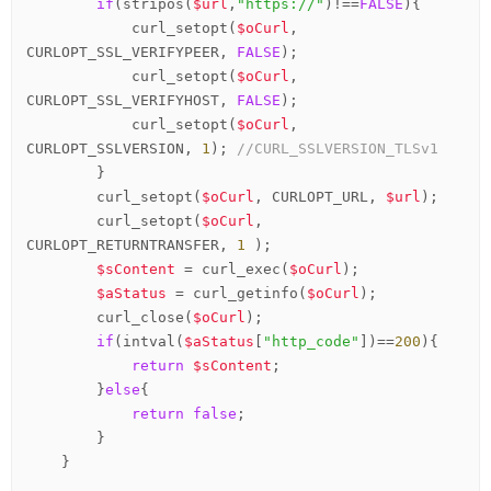
if
(stripos(
$url
,
"https://"
)!==
FALSE
){

            curl_setopt(
$oCurl
, 
CURLOPT_SSL_VERIFYPEER, 
FALSE
);

            curl_setopt(
$oCurl
, 
CURLOPT_SSL_VERIFYHOST, 
FALSE
);

            curl_setopt(
$oCurl
, 
CURLOPT_SSLVERSION, 
1
); 
//CURL_SSLVERSION_TLSv1
        }

        curl_setopt(
$oCurl
, CURLOPT_URL, 
$url
);

        curl_setopt(
$oCurl
, 
CURLOPT_RETURNTRANSFER, 
1
 );

$sContent
 = curl_exec(
$oCurl
);

$aStatus
 = curl_getinfo(
$oCurl
);

        curl_close(
$oCurl
);

if
(intval(
$aStatus
[
"http_code"
])==
200
){

return
$sContent
;

        }
else
{

return
false
;

        }

    }
