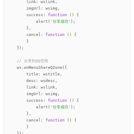
        link: wslink,

        imgUrl: wsimg,

        success: 
function
()
 {
            alert(
'分享成功'
);

        },

        cancel: 
function
()
 {
        }

    });

// 分享到QQ空间
    wx.onMenuShareQZone({

        title: wstitle,

        desc: wsdesc,

        link: wslink,

        imgUrl: wsimg,

        success: 
function
()
 {
            alert(
'分享成功'
);

        },

        cancel: 
function
()
 {
        }

    });
