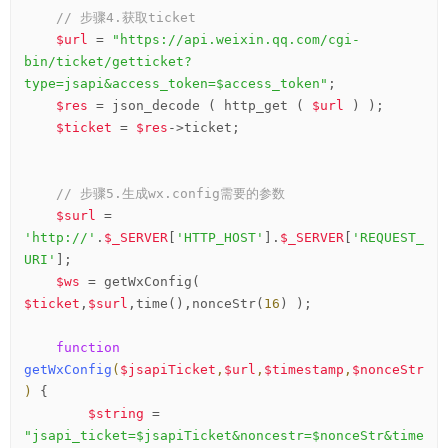
// 步骤4.获取ticket
$url
 = 
"https://api.weixin.qq.com/cgi-
bin/ticket/getticket?
type=jsapi&access_token=$access_token"
;

$res
 = json_decode ( http_get ( 
$url
 ) );

$ticket
 = 
$res
->ticket;

// 步骤5.生成wx.config需要的参数
$surl
 = 
'http://'
.
$_SERVER
[
'HTTP_HOST'
].
$_SERVER
[
'REQUEST_
URI'
];

$ws
 = getWxConfig( 
$ticket
,
$surl
,time(),nonceStr(
16
) );

function
getWxConfig
(
$jsapiTicket
,
$url
,
$timestamp
,
$nonceStr
)
 {
$string
 = 
"jsapi_ticket=$jsapiTicket&noncestr=$nonceStr&time