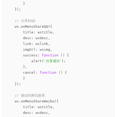
        }

    });

// 分享到QQ
    wx.onMenuShareQQ({

        title: wstitle,

        desc: wsdesc,

        link: wslink,

        imgUrl: wsimg,

        success: 
function
()
 {
            alert(
'分享成功'
);

        },

        cancel: 
function
()
 {
        }

    });

// 微信到腾讯微博
    wx.onMenuShareWeibo({

        title: wstitle,

        desc: wsdesc,
