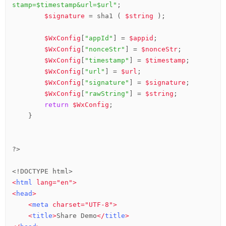
stamp=$timestamp&url=$url"
;

$signature
 = sha1 ( 
$string
 );

$WxConfig
[
"appId"
] = 
$appid
;

$WxConfig
[
"nonceStr"
] = 
$nonceStr
;

$WxConfig
[
"timestamp"
] = 
$timestamp
;

$WxConfig
[
"url"
] = 
$url
;

$WxConfig
[
"signature"
] = 
$signature
;

$WxConfig
[
"rawString"
] = 
$string
;

return
$WxConfig
;

    }

?>
<!DOCTYPE html>
<
html
lang
=
"en"
>
<
head
>
<
meta
charset
=
"UTF-8"
>
<
title
>
Share Demo
</
title
>