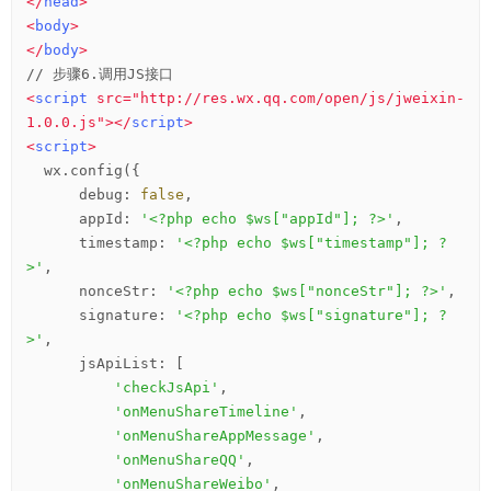
</
head
>
<
body
>
</
body
>
<
script
src
=
"http://res.wx.qq.com/open/js/jweixin-
1.0.0.js"
>
</
script
>
<
script
>
  wx.config({

      debug: 
false
,

      appId: 
'<?php echo $ws["appId"]; ?>'
,

      timestamp: 
'<?php echo $ws["timestamp"]; ?
>'
,

      nonceStr: 
'<?php echo $ws["nonceStr"]; ?>'
,

      signature: 
'<?php echo $ws["signature"]; ?
>'
,

      jsApiList: [

'checkJsApi'
,

'onMenuShareTimeline'
,

'onMenuShareAppMessage'
,

'onMenuShareQQ'
,

'onMenuShareWeibo'
,
